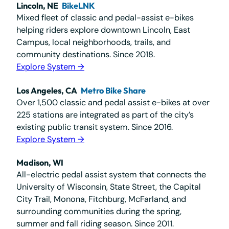
Lincoln, NE
BikeLNK
Mixed fleet of classic and pedal-assist e-bikes
helping riders explore downtown Lincoln, East
Campus, local neighborhoods, trails, and
community destinations. Since 2018.
Explore System →
Los Angeles, CA
Metro Bike Share
Over 1,500 classic and pedal assist e-bikes at over
225 stations are integrated as part of the city’s
existing public transit system. Since 2016.
Explore System →
Madison, WI
All-electric pedal assist system that connects the
University of Wisconsin, State Street, the Capital
City Trail, Monona, Fitchburg, McFarland, and
surrounding communities during the spring,
summer and fall riding season. Since 2011.