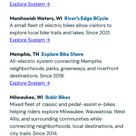
Explore System →
Manitowish Waters, WI
River’s Edge BCycle
A small fleet of electric bikes allow visitors to
explore local bike trails and lakes. Since 2021.
Explore System →
Memphis, TN
Explore Bike Share
All-electric system connecting Memphis
neighborhoods, parks, greenways, and riverfront
destinations. Since 2018.
Explore System →
Milwaukee, WI
Bublr Bikes
Mixed fleet of classic and pedal-assist e-bikes
helping riders explore Milwaukee, Wauwatosa, West
Allis, and surrounding communities while
connecting neighborhoods, local destinations, and
city trails. Since 2014.