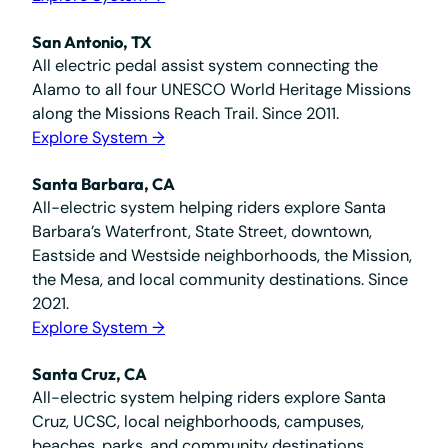
San Antonio, TX
All electric pedal assist system connecting the
Alamo to all four UNESCO World Heritage Missions
along the Missions Reach Trail. Since 2011.
Explore System →
Santa Barbara, CA
All-electric system helping riders explore Santa
Barbara’s Waterfront, State Street, downtown,
Eastside and Westside neighborhoods, the Mission,
the Mesa, and local community destinations. Since
2021.
Explore System →
Santa Cruz, CA
All-electric system helping riders explore Santa
Cruz, UCSC, local neighborhoods, campuses,
beaches, parks, and community destinations