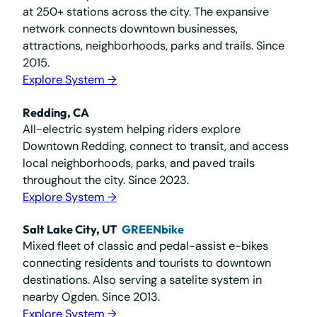
at 250+ stations across the city. The expansive
network connects downtown businesses,
attractions, neighborhoods, parks and trails. Since
2015.
Explore System →
Redding, CA
All-electric system helping riders explore
Downtown Redding, connect to transit, and access
local neighborhoods, parks, and paved trails
throughout the city. Since 2023.
Explore System →
Salt Lake City, UT
GREENbike
Mixed fleet of classic and pedal-assist e-bikes
connecting residents and tourists to downtown
destinations. Also serving a satelite system in
nearby Ogden. Since 2013.
Explore System →