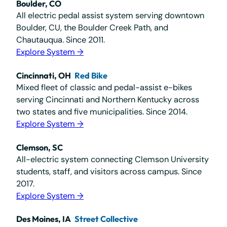
Boulder, CO
All electric pedal assist system serving downtown
Boulder, CU, the Boulder Creek Path, and
Chautauqua. Since 2011.
Explore System →
Cincinnati, OH
Red Bike
Mixed fleet of classic and pedal-assist e-bikes
serving Cincinnati and Northern Kentucky across
two states and five municipalities. Since 2014.
Explore System →
Clemson, SC
All-electric system connecting Clemson University
students, staff, and visitors across campus. Since
2017.
Explore System →
Des Moines, IA
Street Collective