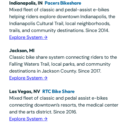
Indianapolis, IN
Pacers Bikeshare
Mixed fleet of classic and pedal-assist e-bikes
helping riders explore downtown Indianapolis, the
Indianapolis Cultural Trail, local neighborhoods,
trails, and community destinations. Since 2014.
Explore System →
Jackson, MI
Classic bike share system connecting riders to the
Falling Waters Trail, local parks, and community
destinations in Jackson County. Since 2017.
Explore System →
Las Vegas, NV
RTC Bike Share
Mixed fleet of classic and pedal assist e-bikes
connecting downtown’s resorts, the medical center
and the arts district. Since 2016.
Explore System →