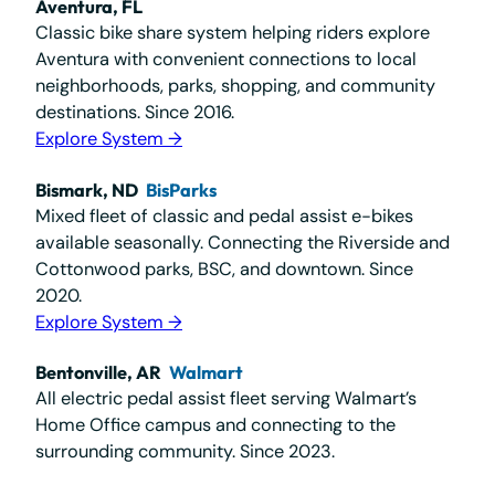
Aventura, FL
Classic bike share system helping riders explore
Aventura with convenient connections to local
neighborhoods, parks, shopping, and community
destinations. Since 2016.
Explore System →
Bismark, ND
BisParks
Mixed fleet of classic and pedal assist e-bikes
available seasonally. Connecting the Riverside and
Cottonwood parks, BSC, and downtown. Since
2020.
Explore System →
Bentonville, AR
Walmart
All electric pedal assist fleet serving Walmart’s
Home Office campus and connecting to the
surrounding community. Since 2023.