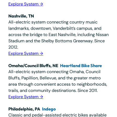
Explore System →
Nashville, TN
All-electric system connecting country music
landmarks, downtown, Vanderbilt’s campus, and
across the bridge to East Nashville, including Nissan
Stadium and the Shelby Bottoms Greenway. Since
2012.
Explore System →
Omaha/Council Bluffs, NE
Heartland Bike Share
All-electric system connecting Omaha, Council
Bluffs, Papillion, Bellevue, and the greater metro
area through convenient access to neighborhoods,
trails, and community destinations. Since 2011.
Explore System →
Philadelphia, PA
Indego
Classic and pedal-assisted electric bikes available