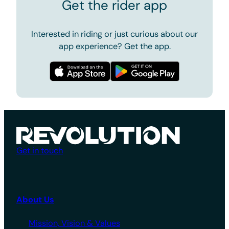
Get the rider app
Interested in riding or just curious about our
app experience? Get the app.
Get in touch
About Us
Mission, Vision & Values