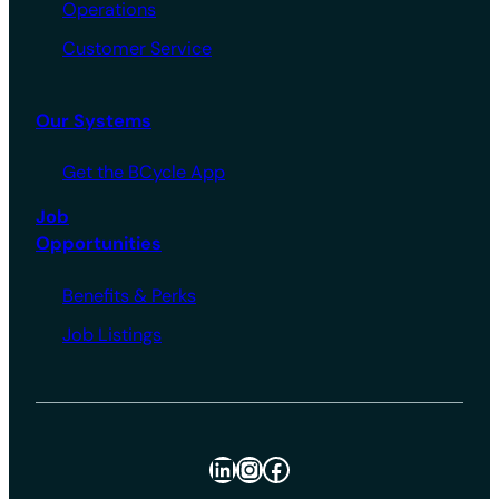
Operations
Customer Service
Our Systems
Get the BCycle App
Job
Opportunities
Benefits & Perks
Job Listings
LinkedIn
Instagram
Facebook