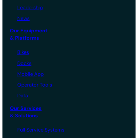
Leadership
News
Our Equipment
& Platforms
Bikes
Docks
Mobile App
Operator Tools
Data
Our Services
& Solutions
Full Service Systems