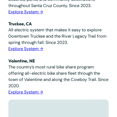
throughout Santa Cruz County. Since 2023.
Explore System →
Truckee, CA
All electric system that makes it easy to explore
Downtown Truckee and the River Legacy Trail from
spring through fall. Since 2023.
Explore System →
Valentine, NE
The country’s most rural bike share program
offering all-electric bike share fleet through the
town of Valentine and along the Cowboy Trail. Since
2020.
Explore System →