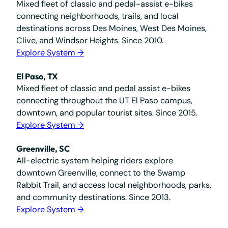
Mixed fleet of classic and pedal-assist e-bikes
connecting neighborhoods, trails, and local
destinations across Des Moines, West Des Moines,
Clive, and Windsor Heights. Since 2010.
Explore System →
El Paso, TX
Mixed fleet of classic and pedal assist e-bikes
connecting throughout the UT El Paso campus,
downtown, and popular tourist sites. Since 2015.
Explore System →
Greenville, SC
All-electric system helping riders explore
downtown Greenville, connect to the Swamp
Rabbit Trail, and access local neighborhoods, parks,
and community destinations. Since 2013.
Explore System →