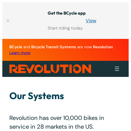
Skip
to
Get the BCycle app
content
View
Start riding today
BCycle
and
Bicycle Transit Systems
are now
Revolution
Learn more
Our Systems
Revolution has over 10,000 bikes in
service in 28 markets in the US.