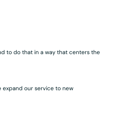
ld our
lass components like the
 make every trip easy, intuitive, and