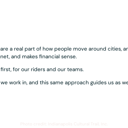
nary about how we bui
ystems moving, reliably and consistently. Best-in-c
rider-first touches like hands-free phone mounting,
s one vertically
hows up directly in the