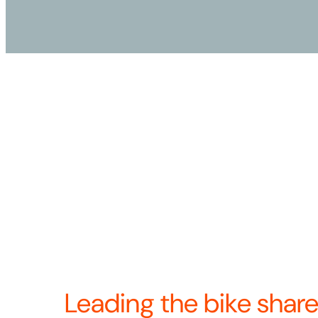
Our name, Revolution, represents our unshakab
the transformative power of bike share as a mo
proud of our pioneering work as Bicycle Transi
2024 we came together to become North Americ
docked bike share provider. Now we’re united
—and continuing to build the future of bike sha
Revolution means we’re always looking for w
product, operations, and the rider experience