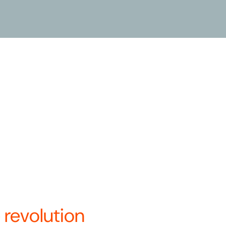
le commitment to, and belief in,
dern mobility solution. We are
t Systems and BCycle, and in
a’s only vertically integrated
 under a single name—Revolution
re.
ays to innovate and optimize
.