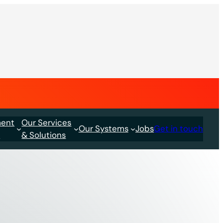
ment
Our Services
Our Systems
Jobs
Get in touch
s
& Solutions