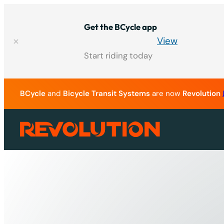
Skip
to
Get the BCycle app
content
View
Start riding today
BCycle
and
Bicycle Transit Systems
are now
Revolution