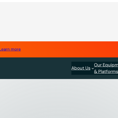
Learn more
Our Equip
About Us
& Platform