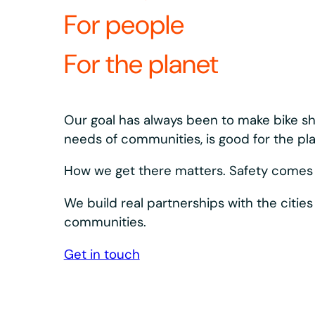
What’s revolutio
equipment?
Our bikes and docks are designed to keep s
Bosch eSystem and Shimano drivetrain, plus 
dependable.
We design, build, and innovate our equipment a
integrated system. What we learn in the field s