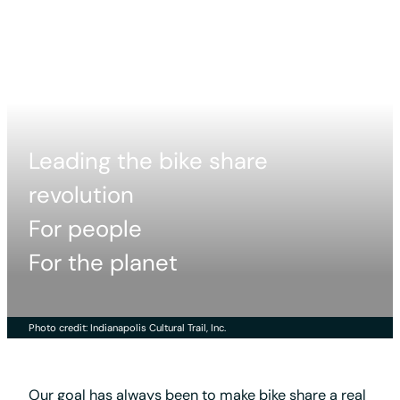
Leading the bike share
revolution
For people
For the planet
Photo credit: Indianapolis Cultural Trail, Inc.
Our goal has always been to make bike share a real