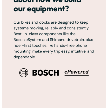
our equipment?
Our bikes and docks are designed to keep
systems moving, reliably and consistently.
Best-in-class components like the
Bosch eSystem and Shimano drivetrain, plus
rider-first touches like hands-free phone
mounting, make every trip easy, intuitive, and
dependable.