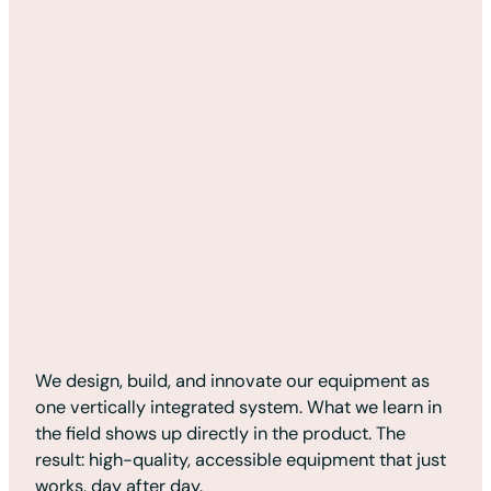
We design, build, and innovate our equipment as
one vertically integrated system. What we learn in
the field shows up directly in the product. The
result: high-quality, accessible equipment that just
works, day after day.