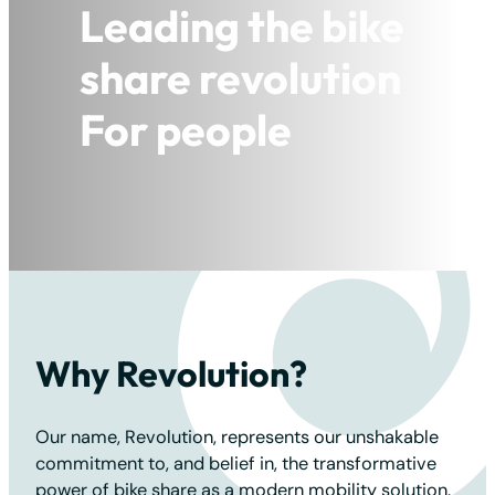
Leading the bike
Leading the bike
Leading the bike
share revolution
share revolution
share revolution
For people
For people
For the planet
Why Revolution?
Our name, Revolution, represents our unshakable
commitment to, and belief in, the transformative
power of bike share as a modern mobility solution.