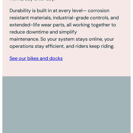
Durability is built in at every level— corrosion
resistant materials, industrial-grade controls, and
extended-life wear parts, all working together to
reduce downtime and simplify
maintenance. So your system stays online, your
operations stay efficient, and riders keep riding.
See our bikes and docks