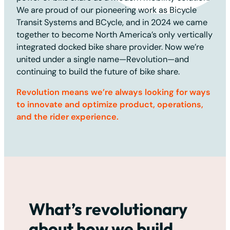
We are proud of our pioneering work as Bicycle
Transit Systems and BCycle, and in 2024 we came
together to become North America’s only vertically
integrated docked bike share provider. Now we’re
united under a single name—Revolution—and
continuing to build the future of bike share.
Revolution means we’re always looking for ways
to innovate and optimize product, operations,
and the rider experience.
What’s revolutionary
about how we build