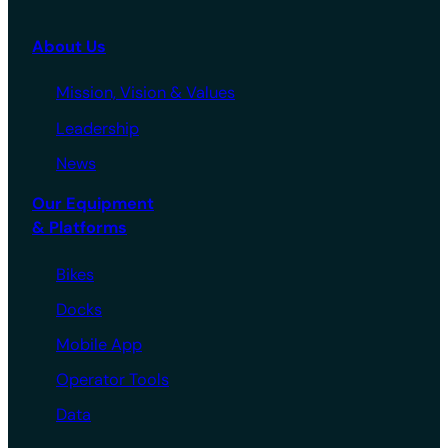
About Us
Mission, Vision & Values
Leadership
News
Our Equipment
& Platforms
Bikes
Docks
Mobile App
Operator Tools
Data