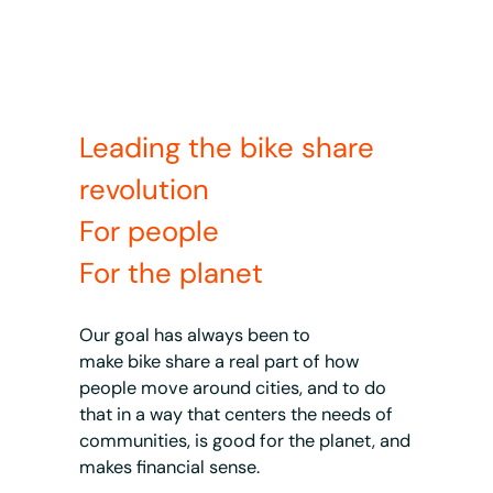
Leading the bike share
revolution
For people
For the planet
Our goal has always been to
make bike share a real part of how
people move around cities, and to do
that in a way that centers the needs of
communities, is good for the planet, and
makes financial sense.