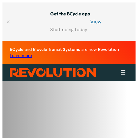
Skip
to
Get the BCycle app
content
View
Start riding today
BCycle
and
Bicycle Transit Systems
are now
Revolution
Learn more