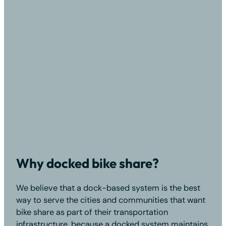
Why docked bike share?
We believe that a dock-based system is the best
way to serve the cities and communities that want
bike share as part of their transportation
infrastructure, because a docked system maintains