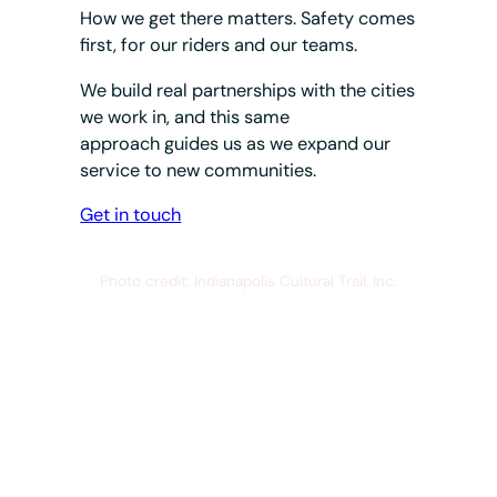
How we get there matters. Safety comes
first, for our riders and our teams.
We build real partnerships with the cities
we work in, and this same
approach guides us as we expand our
service to new communities.
Get in touch
Photo credit: Indianapolis Cultural Trail, Inc.