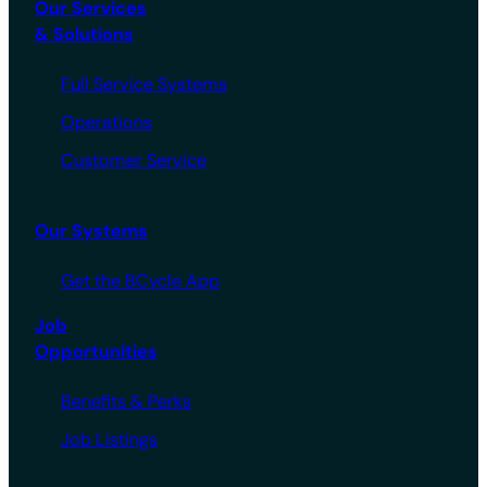
Our Services
& Solutions
Full Service Systems
Operations
Customer Service
Our Systems
Get the BCycle App
Job
Opportunities
Benefits & Perks
Job Listings