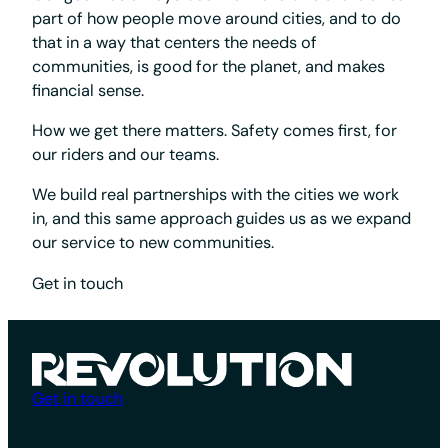
part of how people move around cities, and to do
that in a way that centers the needs of
communities, is good for the planet, and makes
financial sense.
How we get there matters. Safety comes first, for
our riders and our teams.
We build real partnerships with the cities we work
in, and this same approach guides us as we expand
our service to new communities.
Get in touch
Get in touch