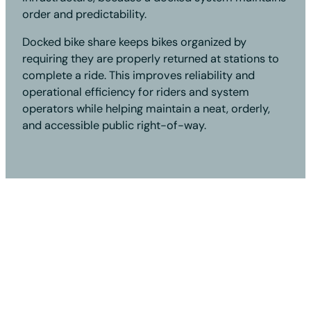
order and predictability.
Docked bike share keeps bikes organized by
requiring they are properly returned at stations to
complete a ride. This improves reliability and
operational efficiency for riders and system
operators while helping maintain a neat, orderly,
and accessible public right-of-way.