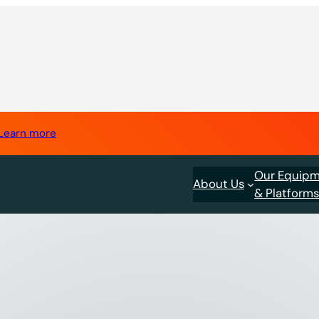
Learn more
Our Equip
About Us
& Platform