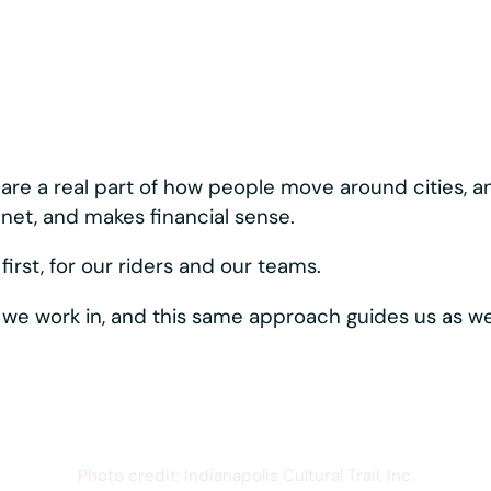
nary about how we bui
ystems moving, reliably and consistently. Best-in-c
rider-first touches like hands-free phone mounting,
s one vertically
hows up directly in the