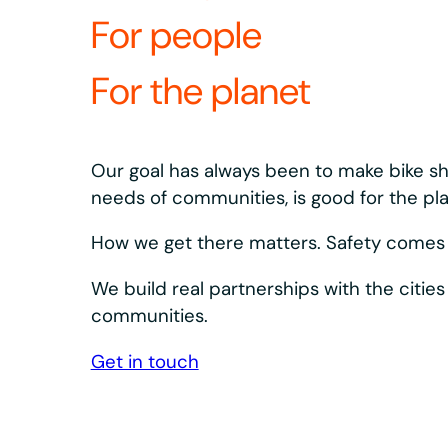
What’s revolutio
equipment?
Our bikes and docks are designed to keep s
Bosch eSystem and Shimano drivetrain, plus 
dependable.
We design, build, and innovate our equipment a
integrated system. What we learn in the field s