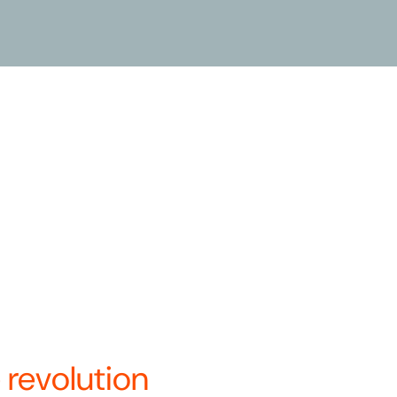
le commitment to, and belief in,
dern mobility solution. We are
t Systems and BCycle, and in
a’s only vertically integrated
 under a single name—Revolution
re.
ays to innovate and optimize
.