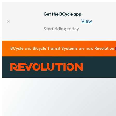
Skip
to
Get the BCycle app
content
View
Start riding today
BCycle
and
Bicycle Transit Systems
are now
Revolution