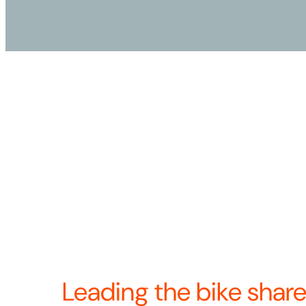
Our name, Revolution, represents our unshakab
the transformative power of bike share as a mo
proud of our pioneering work as Bicycle Transi
2024 we came together to become North Americ
docked bike share provider. Now we’re united
—and continuing to build the future of bike sha
Revolution means we’re always looking for w
product, operations, and the rider experience