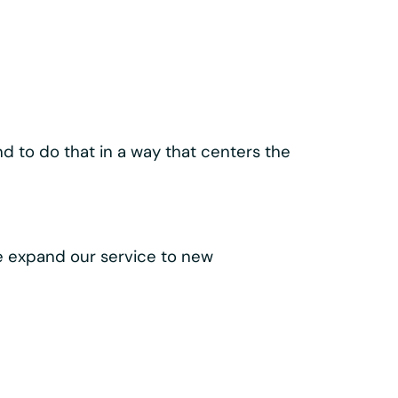
ld our
lass components like the
 make every trip easy, intuitive, and