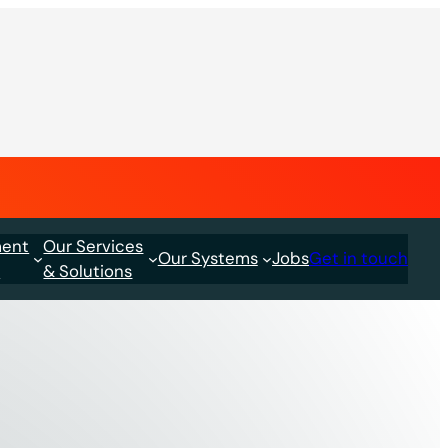
ment
Our Services
Our Systems
Jobs
Get in touch
s
& Solutions